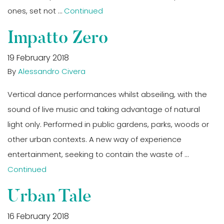
ones, set not …
Continued
Impatto Zero
19 February 2018
By
Alessandro Civera
Vertical dance performances whilst abseiling, with the
sound of live music and taking advantage of natural
light only. Performed in public gardens, parks, woods or
other urban contexts. A new way of experience
entertainment, seeking to contain the waste of …
Continued
Urban Tale
16 February 2018