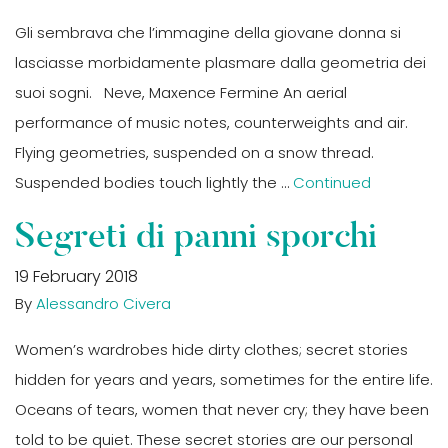
Gli sembrava che l’immagine della giovane donna si
lasciasse morbidamente plasmare dalla geometria dei
suoi sogni. Neve, Maxence Fermine An aerial
performance of music notes, counterweights and air.
Flying geometries, suspended on a snow thread.
Suspended bodies touch lightly the …
Continued
Segreti di panni sporchi
19 February 2018
By
Alessandro Civera
Women’s wardrobes hide dirty clothes; secret stories
hidden for years and years, sometimes for the entire life.
Oceans of tears, women that never cry; they have been
told to be quiet. These secret stories are our personal