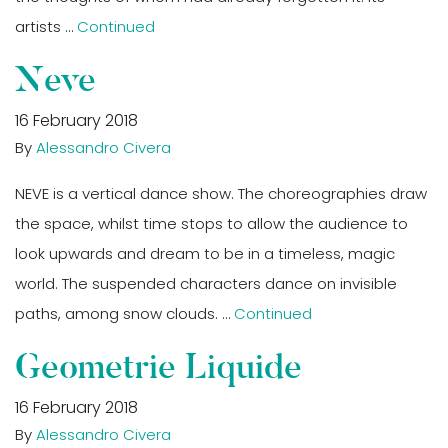
artists …
Continued
Neve
16 February 2018
By
Alessandro Civera
NEVE is a vertical dance show. The choreographies draw
the space, whilst time stops to allow the audience to
look upwards and dream to be in a timeless, magic
world. The suspended characters dance on invisible
paths, among snow clouds. …
Continued
Geometrie Liquide
16 February 2018
By
Alessandro Civera