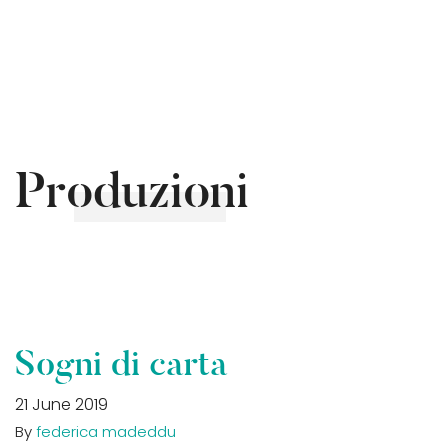
Produzioni
Sogni di carta
21 June 2019
By
federica madeddu