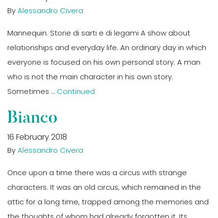
By
Alessandro Civera
Mannequin. Storie di sarti e di legami A show about
relationships and everyday life. An ordinary day in which
everyone is focused on his own personal story. A man
who is not the main character in his own story.
Sometimes …
Continued
Bianco
16 February 2018
By
Alessandro Civera
Once upon a time there was a circus with strange
characters. It was an old circus, which remained in the
attic for a long time, trapped among the memories and
the thoughts of whom had already forgotten it. Its