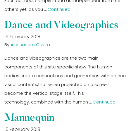
Each act could simply stand as independent from the
others yet, as you …
Continued
Dance and Videographics
19 February 2018
By
Alessandro Civera
Dance and videographics are the two main
components of this site specific show. The human
bodies create connections and geometries with ad hoc
visual contents,that when projected on a screen
become the vertical stage itself. This
technology, combined with the human …
Continued
Mannequin
16 February 2018