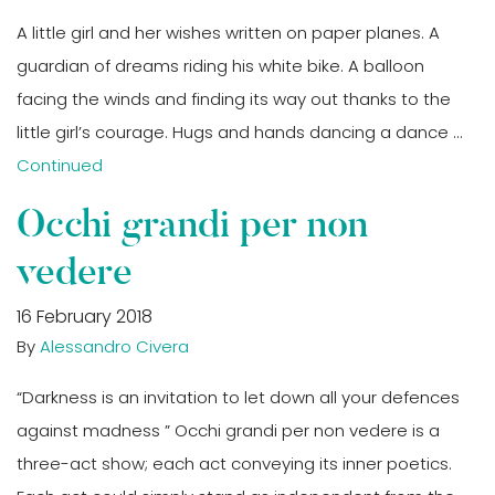
A little girl and her wishes written on paper planes. A
guardian of dreams riding his white bike. A balloon
facing the winds and finding its way out thanks to the
little girl’s courage. Hugs and hands dancing a dance …
Continued
Occhi grandi per non
vedere
16 February 2018
By
Alessandro Civera
“Darkness is an invitation to let down all your defences
against madness ” Occhi grandi per non vedere is a
three-act show; each act conveying its inner poetics.