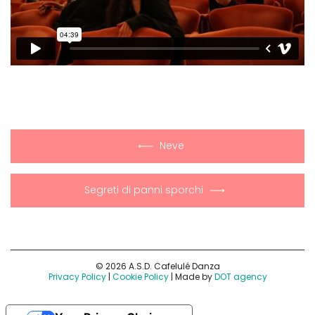
Neve
Segreti di panni sporchi
© 2026 A.S.D. Cafelulé Danza
Privacy Policy
|
Cookie Policy
| Made by
DOT agency