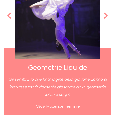
Geometrie Liquide
Gli sembrava che l’immagine della giovane donna si
lasciasse morbidamente plasmare dalla geometria
dei suoi sogni.
Neve
, Maxence Fermine