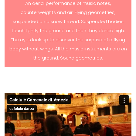
An aerial performance of music notes,
counterweights and air. Flying geometries,
suspended on a snow thread. Suspended bodies
touch lightly the ground and then they dance high.
The eyes look up to discover the surprise of a flying
body without wings. All the music instruments are on
the ground. Sound geometries.