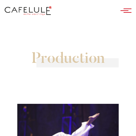
Production