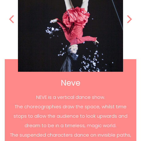
Neve
NEVE is a vertical dance show.
The choreographies draw the space, whilst time
stops to allow the audience to look upwards and
dream to be in a timeless, magic world.
The suspended characters dance on invisible paths,