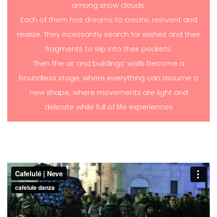
among snow clouds.
Each of them has dreams to create, reinvent and
realize. They incessantly search for wishes and their
fragments to slip into their pockets.
Then the air and buildings’ walls become a
boundless stage, where everything can assume a
new shape, where movements are light and
delicate while full of life experiences