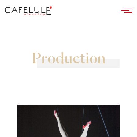
Production