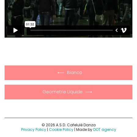
Bianco
Geometrie Liquide
© 2026 A.S.D. Cafelulé Danza
Privacy Policy
|
Cookie Policy
| Made by
DOT agency