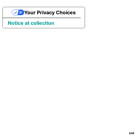
Your Privacy Choices
Notice at collection