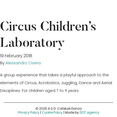
Circus Children’s
Laboratory
19 February 2018
By
Alessandro Civera
A group experience that takes a playful approach to the
elements of Circus, Acrobatics, Juggling, Dance and Aerial
Disciplines. For children aged 7 to 11 years.
© 2026 A.S.D. Cafelulé Danza
Privacy Policy
|
Cookie Policy
| Made by
DOT agency